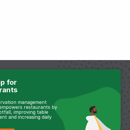
p for
rants
servation management
 empowers restaurants by
otfall, improving table
t and increasing daily