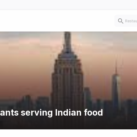
rants serving Indian food