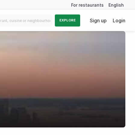
For restaurants
English
Sign up
Login
EXPLORE