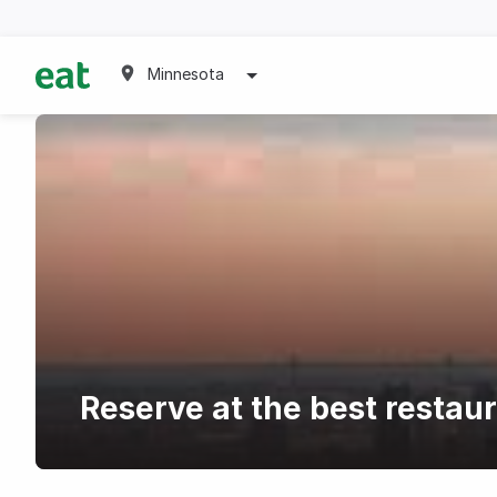
Minnesota
Reserve at the best restau