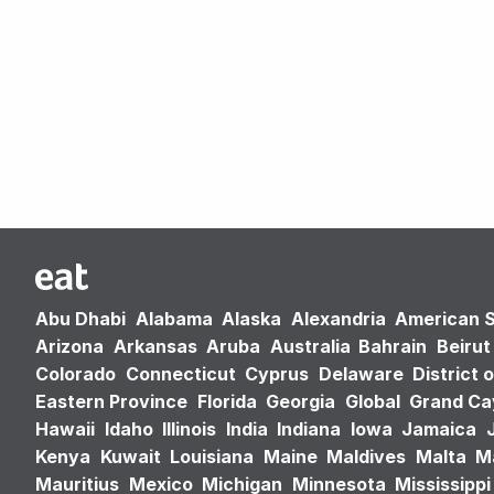
Abu Dhabi
Alabama
Alaska
Alexandria
American 
Arizona
Arkansas
Aruba
Australia
Bahrain
Beirut
Colorado
Connecticut
Cyprus
Delaware
District 
Eastern Province
Florida
Georgia
Global
Grand C
Hawaii
Idaho
Illinois
India
Indiana
Iowa
Jamaica
Kenya
Kuwait
Louisiana
Maine
Maldives
Malta
M
Mauritius
Mexico
Michigan
Minnesota
Mississippi