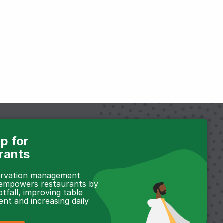
p for
rants
servation management
 empowers restaurants by
otfall, improving table
t and increasing daily