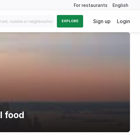
For restaurants
English
Sign up
Login
EXPLORE
l food