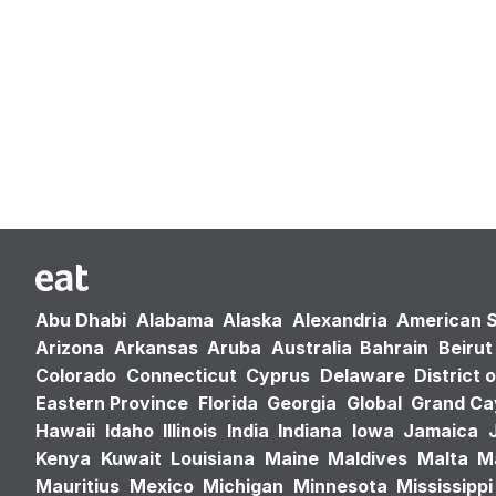
Abu Dhabi
Alabama
Alaska
Alexandria
American 
Arizona
Arkansas
Aruba
Australia
Bahrain
Beirut
Colorado
Connecticut
Cyprus
Delaware
District 
Eastern Province
Florida
Georgia
Global
Grand C
Hawaii
Idaho
Illinois
India
Indiana
Iowa
Jamaica
Kenya
Kuwait
Louisiana
Maine
Maldives
Malta
M
Mauritius
Mexico
Michigan
Minnesota
Mississippi