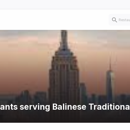
ants serving Balinese Traditiona