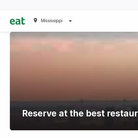
Mississippi
Reserve at the best restaur