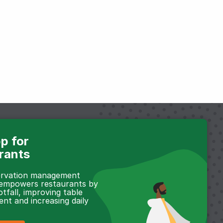
p for
rants
servation management
 empowers restaurants by
otfall, improving table
t and increasing daily