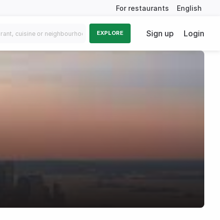
For restaurants
English
Sign up
Login
EXPLORE