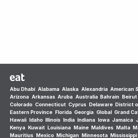
Abu Dhabi
Alabama
Alaska
Alexandria
American 
Arizona
Arkansas
Aruba
Australia
Bahrain
Beirut
Colorado
Connecticut
Cyprus
Delaware
District 
Eastern Province
Florida
Georgia
Global
Grand C
Hawaii
Idaho
Illinois
India
Indiana
Iowa
Jamaica
Kenya
Kuwait
Louisiana
Maine
Maldives
Malta
M
Mauritius
Mexico
Michigan
Minnesota
Mississippi