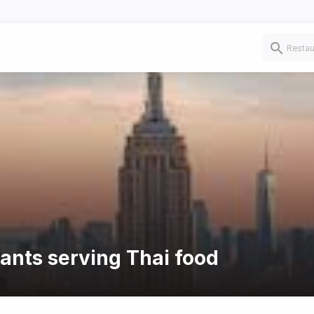
rants serving Thai food