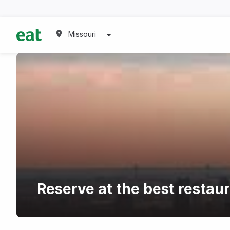
Missouri
Reserve at the best restau