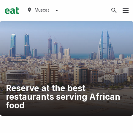
Muscat
Reserve at the best
restaurants serving African
food