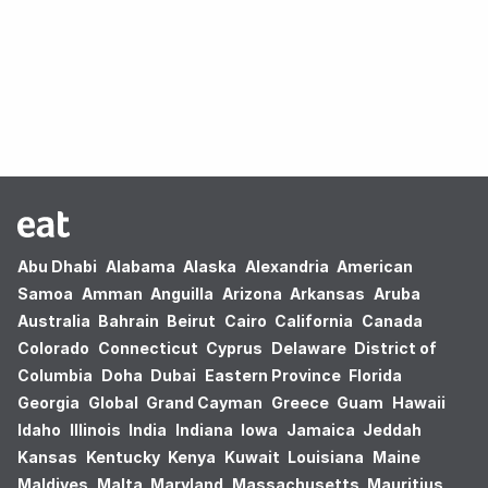
Oops! no results found.
Abu Dhabi
Alabama
Alaska
Alexandria
American
Samoa
Amman
Anguilla
Arizona
Arkansas
Aruba
Australia
Bahrain
Beirut
Cairo
California
Canada
Colorado
Connecticut
Cyprus
Delaware
District of
Columbia
Doha
Dubai
Eastern Province
Florida
Georgia
Global
Grand Cayman
Greece
Guam
Hawaii
Idaho
Illinois
India
Indiana
Iowa
Jamaica
Jeddah
Kansas
Kentucky
Kenya
Kuwait
Louisiana
Maine
Maldives
Malta
Maryland
Massachusetts
Mauritius