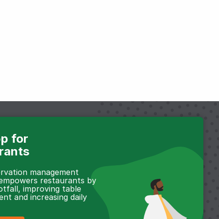
p for
rants
servation management
 empowers restaurants by
otfall, improving table
t and increasing daily