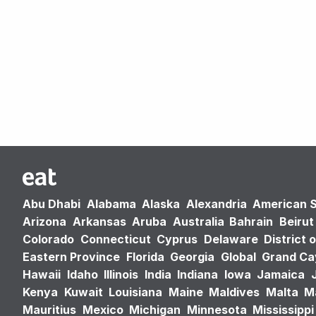
Abu Dhabi
Alabama
Alaska
Alexandria
American 
Arizona
Arkansas
Aruba
Australia
Bahrain
Beirut
Colorado
Connecticut
Cyprus
Delaware
District 
Eastern Province
Florida
Georgia
Global
Grand C
Hawaii
Idaho
Illinois
India
Indiana
Iowa
Jamaica
Kenya
Kuwait
Louisiana
Maine
Maldives
Malta
M
Mauritius
Mexico
Michigan
Minnesota
Mississippi