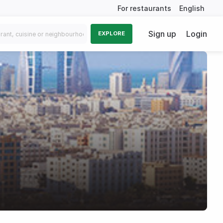
For restaurants
English
Sign up
Login
EXPLORE