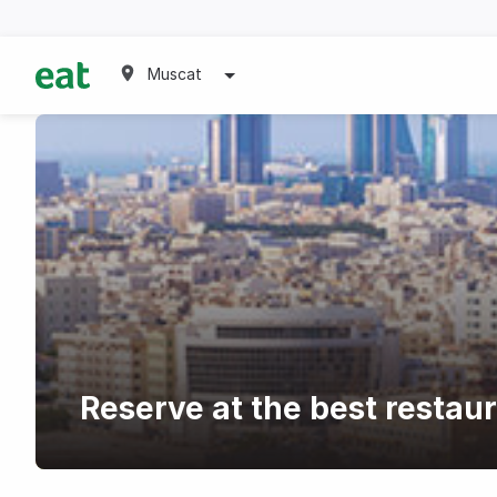
Muscat
Reserve at the best restaur