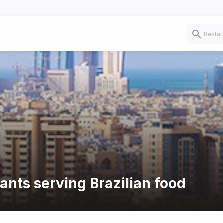
ants serving Brazilian food