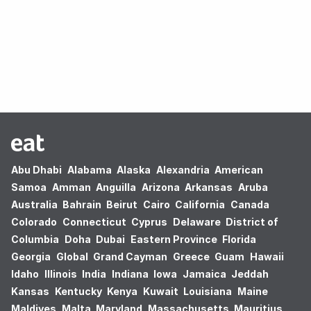
Oops! no results found.
Abu Dhabi
Alabama
Alaska
Alexandria
American
Samoa
Amman
Anguilla
Arizona
Arkansas
Aruba
Australia
Bahrain
Beirut
Cairo
California
Canada
Colorado
Connecticut
Cyprus
Delaware
District of
Columbia
Doha
Dubai
Eastern Province
Florida
Georgia
Global
Grand Cayman
Greece
Guam
Hawaii
Idaho
Illinois
India
Indiana
Iowa
Jamaica
Jeddah
Kansas
Kentucky
Kenya
Kuwait
Louisiana
Maine
Maldives
Malta
Maryland
Massachusetts
Mauritius