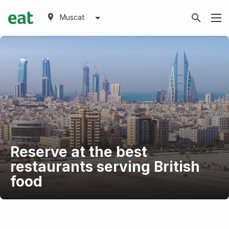
Muscat
Reserve at the best
restaurants serving British
food