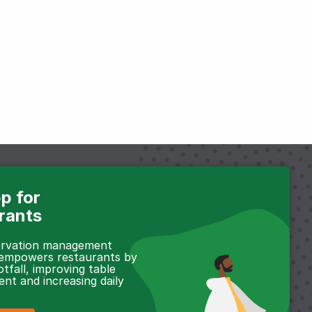
p for
rants
servation management
 empowers restaurants by
otfall, improving table
t and increasing daily