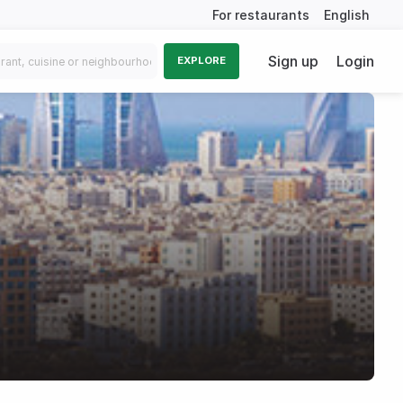
For restaurants
English
Sign up
Login
EXPLORE