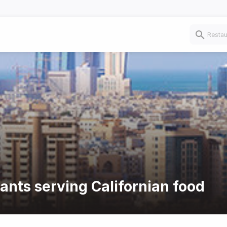
rants serving Californian food