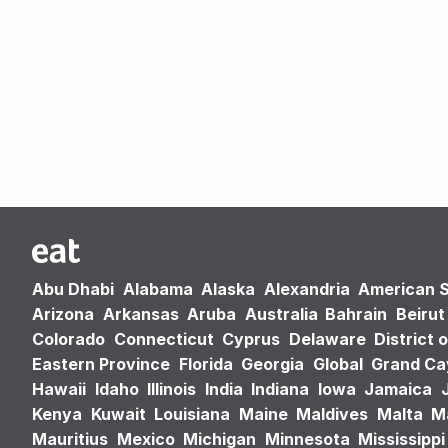
Abu Dhabi
Alabama
Alaska
Alexandria
American 
Arizona
Arkansas
Aruba
Australia
Bahrain
Beirut
Colorado
Connecticut
Cyprus
Delaware
District 
Eastern Province
Florida
Georgia
Global
Grand C
Hawaii
Idaho
Illinois
India
Indiana
Iowa
Jamaica
Kenya
Kuwait
Louisiana
Maine
Maldives
Malta
M
Mauritius
Mexico
Michigan
Minnesota
Mississippi