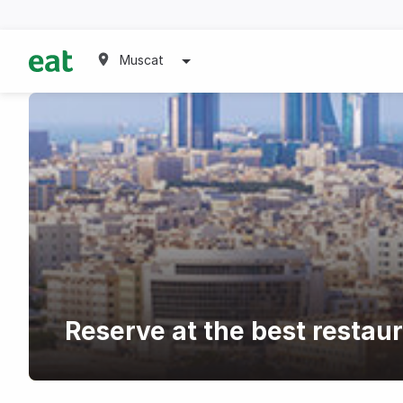
Muscat
Reserve at the best restau