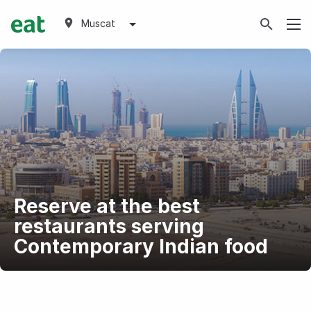
Muscat
Reserve at the best
restaurants serving
Contemporary Indian food