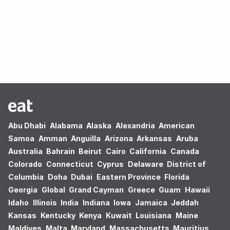
Oops! no results found.
Abu Dhabi
Alabama
Alaska
Alexandria
American
Samoa
Amman
Anguilla
Arizona
Arkansas
Aruba
Australia
Bahrain
Beirut
Cairo
California
Canada
Colorado
Connecticut
Cyprus
Delaware
District of
Columbia
Doha
Dubai
Eastern Province
Florida
Georgia
Global
Grand Cayman
Greece
Guam
Hawaii
Idaho
Illinois
India
Indiana
Iowa
Jamaica
Jeddah
Kansas
Kentucky
Kenya
Kuwait
Louisiana
Maine
Maldives
Malta
Maryland
Massachusetts
Mauritius