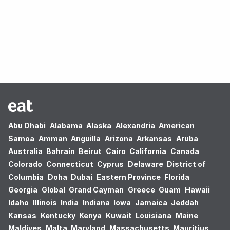
Oops! no results found.
Abu Dhabi
Alabama
Alaska
Alexandria
American
Samoa
Amman
Anguilla
Arizona
Arkansas
Aruba
Australia
Bahrain
Beirut
Cairo
California
Canada
Colorado
Connecticut
Cyprus
Delaware
District of
Columbia
Doha
Dubai
Eastern Province
Florida
Georgia
Global
Grand Cayman
Greece
Guam
Hawaii
Idaho
Illinois
India
Indiana
Iowa
Jamaica
Jeddah
Kansas
Kentucky
Kenya
Kuwait
Louisiana
Maine
Maldives
Malta
Maryland
Massachusetts
Mauritius