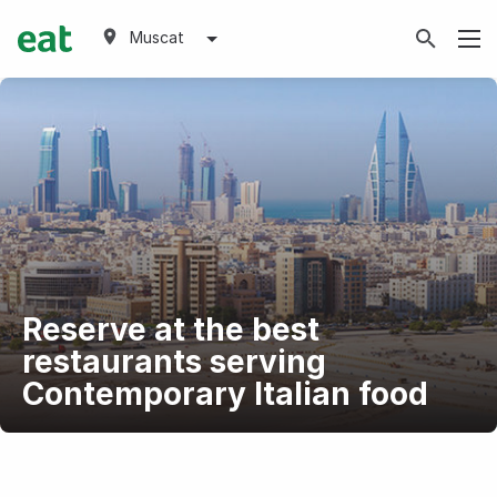
Muscat
Reserve at the best
restaurants serving
Contemporary Italian food