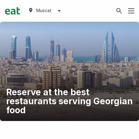
Muscat
Reserve at the best
restaurants serving Georgian
food