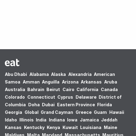
Oops! no results found.
Abu Dhabi
Alabama
Alaska
Alexandria
American
Samoa
Amman
Anguilla
Arizona
Arkansas
Aruba
Australia
Bahrain
Beirut
Cairo
California
Canada
Colorado
Connecticut
Cyprus
Delaware
District of
Columbia
Doha
Dubai
Eastern Province
Florida
Georgia
Global
Grand Cayman
Greece
Guam
Hawaii
Idaho
Illinois
India
Indiana
Iowa
Jamaica
Jeddah
Kansas
Kentucky
Kenya
Kuwait
Louisiana
Maine
Maldives
Malta
Maryland
Massachusetts
Mauritius