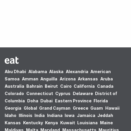
Oops! no results found.
Abu Dhabi
Alabama
Alaska
Alexandria
American
Samoa
Amman
Anguilla
Arizona
Arkansas
Aruba
Australia
Bahrain
Beirut
Cairo
California
Canada
Colorado
Connecticut
Cyprus
Delaware
District of
Columbia
Doha
Dubai
Eastern Province
Florida
Georgia
Global
Grand Cayman
Greece
Guam
Hawaii
Idaho
Illinois
India
Indiana
Iowa
Jamaica
Jeddah
Kansas
Kentucky
Kenya
Kuwait
Louisiana
Maine
Maldives
Malta
Maryland
Massachusetts
Mauritius