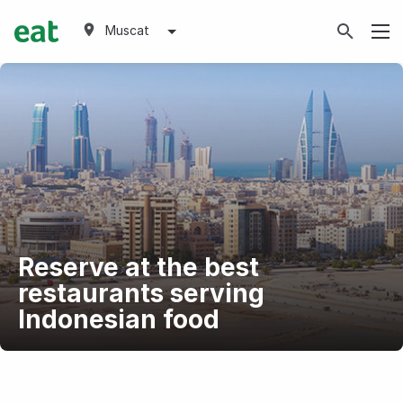
Muscat
Reserve at the best
restaurants serving
Indonesian food