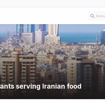
ants serving Iranian food