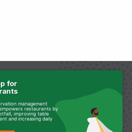
p for
rants
servation management
 empowers restaurants by
otfall, improving table
t and increasing daily