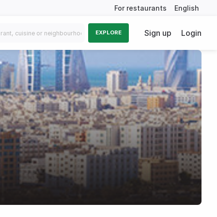
For restaurants
English
Sign up
Login
EXPLORE