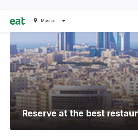
Muscat
Reserve at the best restaur