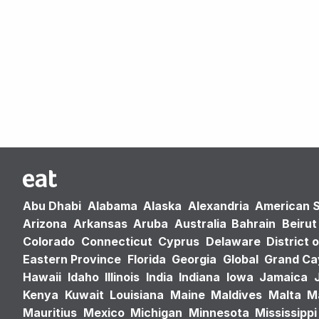
Abu Dhabi
Alabama
Alaska
Alexandria
American 
Arizona
Arkansas
Aruba
Australia
Bahrain
Beirut
Colorado
Connecticut
Cyprus
Delaware
District 
Eastern Province
Florida
Georgia
Global
Grand C
Hawaii
Idaho
Illinois
India
Indiana
Iowa
Jamaica
Kenya
Kuwait
Louisiana
Maine
Maldives
Malta
M
Mauritius
Mexico
Michigan
Minnesota
Mississippi