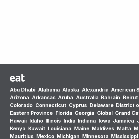
Abu Dhabi
Alabama
Alaska
Alexandria
American 
Arizona
Arkansas
Aruba
Australia
Bahrain
Beirut
Colorado
Connecticut
Cyprus
Delaware
District 
Eastern Province
Florida
Georgia
Global
Grand C
Hawaii
Idaho
Illinois
India
Indiana
Iowa
Jamaica
Kenya
Kuwait
Louisiana
Maine
Maldives
Malta
M
Mauritius
Mexico
Michigan
Minnesota
Mississippi