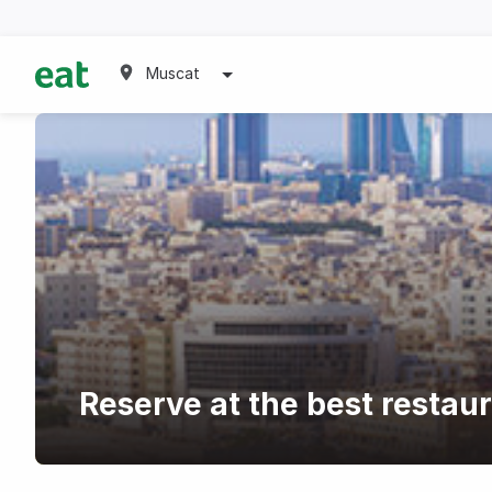
Muscat
Reserve at the best restau