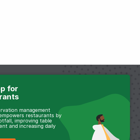
p for
rants
servation management
 empowers restaurants by
otfall, improving table
t and increasing daily