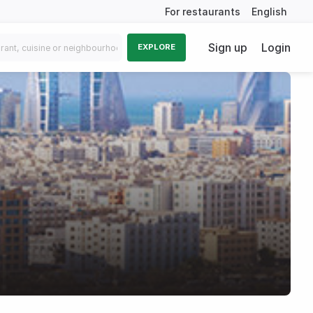
For restaurants
English
Sign up
Login
EXPLORE