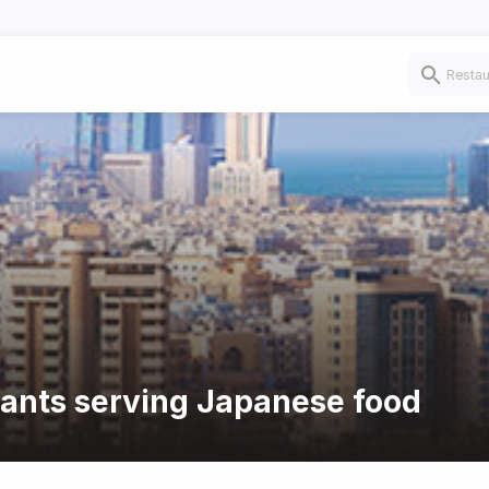
rants serving Japanese food