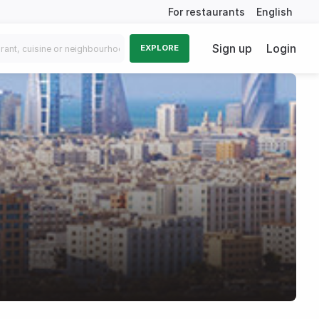
For restaurants
English
Sign up
Login
EXPLORE