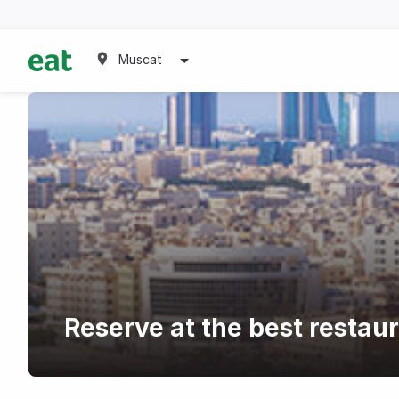
Muscat
Reserve at the best restau