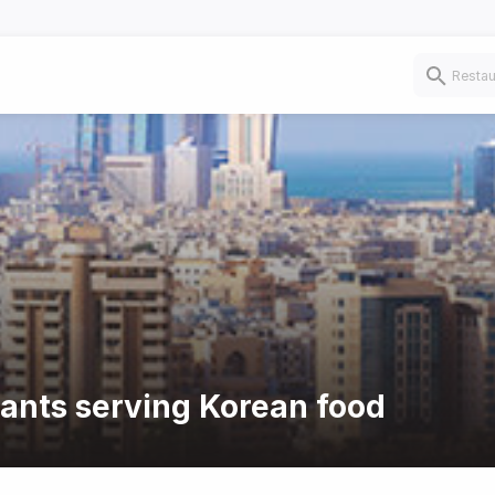
rants serving Korean food