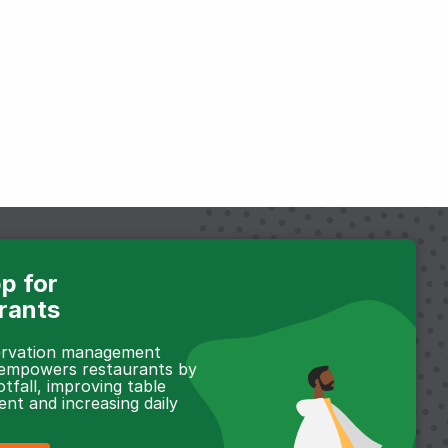
p for
rants
servation management
 empowers restaurants by
otfall, improving table
t and increasing daily