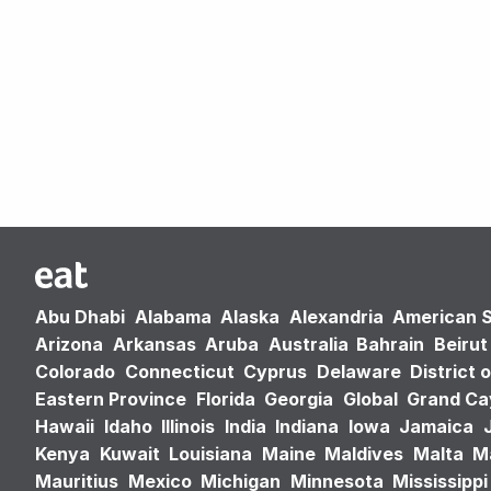
Abu Dhabi
Alabama
Alaska
Alexandria
American 
Arizona
Arkansas
Aruba
Australia
Bahrain
Beirut
Colorado
Connecticut
Cyprus
Delaware
District 
Eastern Province
Florida
Georgia
Global
Grand C
Hawaii
Idaho
Illinois
India
Indiana
Iowa
Jamaica
Kenya
Kuwait
Louisiana
Maine
Maldives
Malta
M
Mauritius
Mexico
Michigan
Minnesota
Mississippi