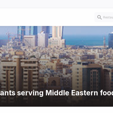
rants serving Middle Eastern foo