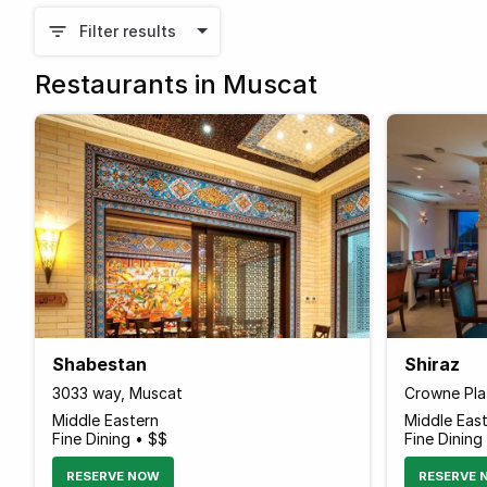
Filter results
Restaurants in Muscat
Shabestan
Shiraz
3033 way, Muscat
Crowne Pla
Middle Eastern
Middle Eas
Fine Dining • $$
Fine Dining
RESERVE NOW
RESERVE 