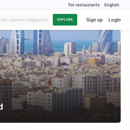
For restaurants
English
Sign up
Login
EXPLORE
d