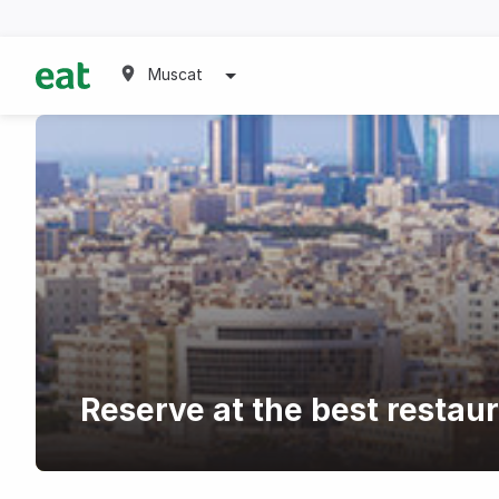
Muscat
Reserve at the best restau