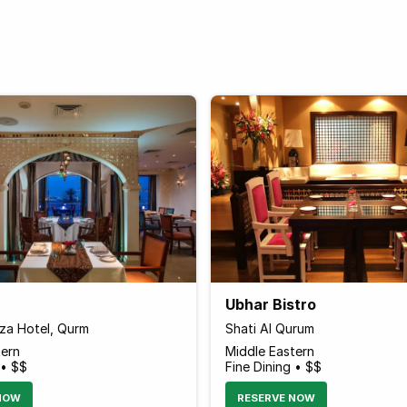
Ubhar Bistro
za Hotel, Qurm
Shati Al Qurum
tern
Middle Eastern
 • $$
Fine Dining • $$
NOW
RESERVE NOW