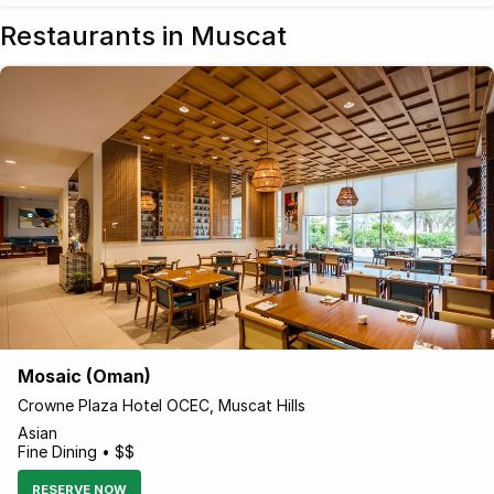
Restaurants in Muscat
Mosaic (Oman)
Crowne Plaza Hotel OCEC, Muscat Hills
Asian
Fine Dining • $$
RESERVE NOW