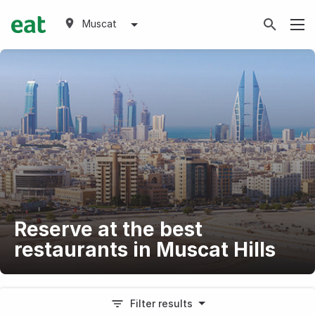
Muscat
Reserve at the best
restaurants in Muscat Hills
Filter results