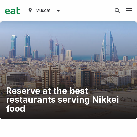
Muscat
Reserve at the best
restaurants serving Nikkei
food