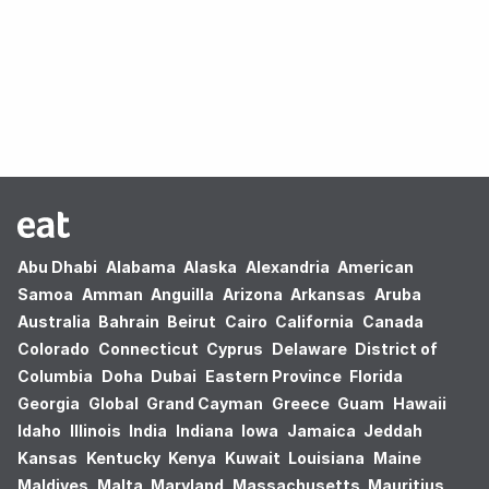
Oops! no results found.
Abu Dhabi
Alabama
Alaska
Alexandria
American
Samoa
Amman
Anguilla
Arizona
Arkansas
Aruba
Australia
Bahrain
Beirut
Cairo
California
Canada
Colorado
Connecticut
Cyprus
Delaware
District of
Columbia
Doha
Dubai
Eastern Province
Florida
Georgia
Global
Grand Cayman
Greece
Guam
Hawaii
Idaho
Illinois
India
Indiana
Iowa
Jamaica
Jeddah
Kansas
Kentucky
Kenya
Kuwait
Louisiana
Maine
Maldives
Malta
Maryland
Massachusetts
Mauritius