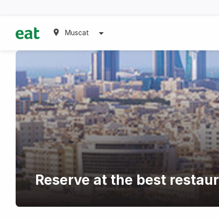
Muscat
Reserve at the best restau