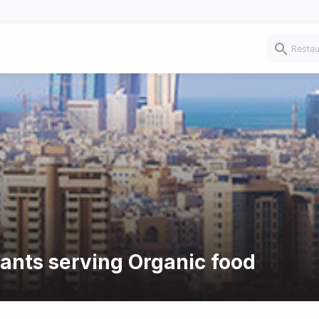
rants serving Organic food