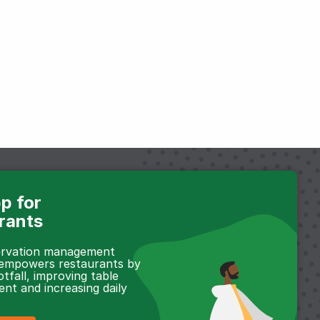
p for
rants
servation management
 empowers restaurants by
otfall, improving table
t and increasing daily