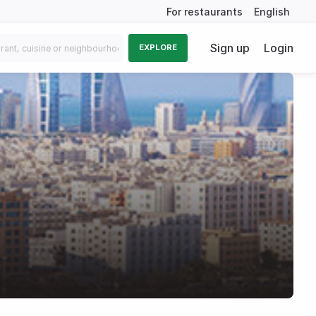
For restaurants
English
Sign up
Login
EXPLORE