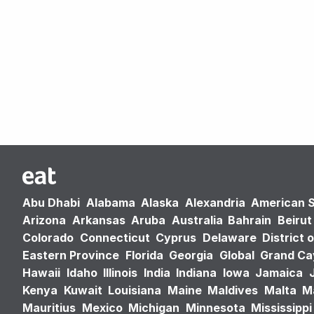
Abu Dhabi
Alabama
Alaska
Alexandria
American 
Arizona
Arkansas
Aruba
Australia
Bahrain
Beirut
Colorado
Connecticut
Cyprus
Delaware
District 
Eastern Province
Florida
Georgia
Global
Grand C
Hawaii
Idaho
Illinois
India
Indiana
Iowa
Jamaica
Kenya
Kuwait
Louisiana
Maine
Maldives
Malta
M
Mauritius
Mexico
Michigan
Minnesota
Mississippi