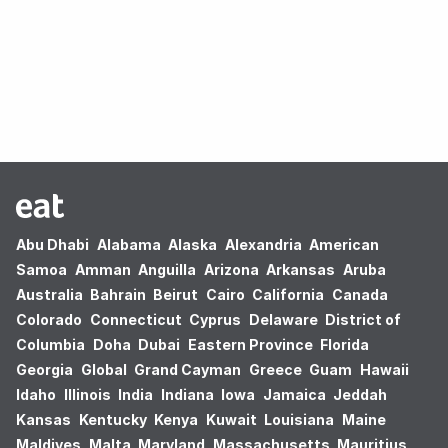
Oops! no results found.
Abu Dhabi
Alabama
Alaska
Alexandria
American
Samoa
Amman
Anguilla
Arizona
Arkansas
Aruba
Australia
Bahrain
Beirut
Cairo
California
Canada
Colorado
Connecticut
Cyprus
Delaware
District of
Columbia
Doha
Dubai
Eastern Province
Florida
Georgia
Global
Grand Cayman
Greece
Guam
Hawaii
Idaho
Illinois
India
Indiana
Iowa
Jamaica
Jeddah
Kansas
Kentucky
Kenya
Kuwait
Louisiana
Maine
Maldives
Malta
Maryland
Massachusetts
Mauritius