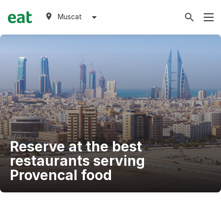
Muscat
Reserve at the best
restaurants serving
Provencal food