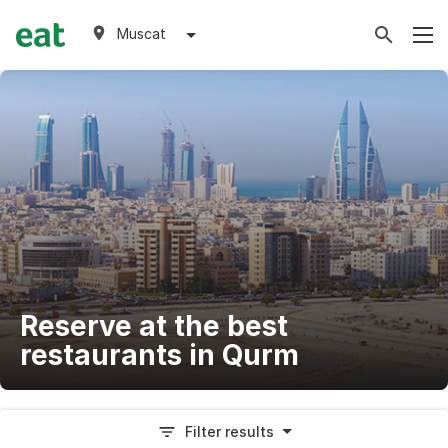
Muscat
Reserve at the best
restaurants in Qurm
Filter results