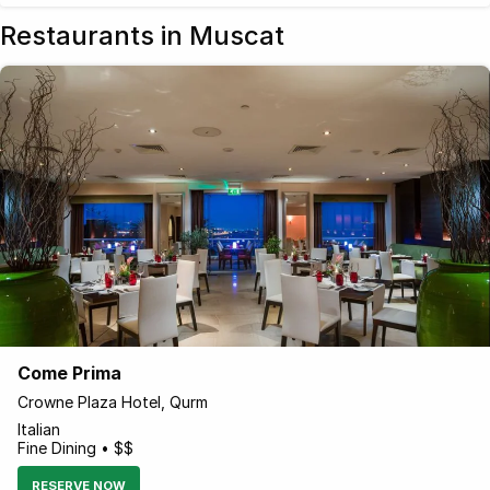
Restaurants in Muscat
Come Prima
Crowne Plaza Hotel, Qurm
Italian
Fine Dining • $$
RESERVE NOW