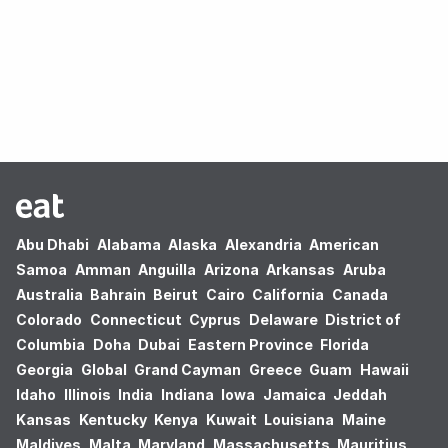
Oops! no results found.
Abu Dhabi
Alabama
Alaska
Alexandria
American
Samoa
Amman
Anguilla
Arizona
Arkansas
Aruba
Australia
Bahrain
Beirut
Cairo
California
Canada
Colorado
Connecticut
Cyprus
Delaware
District of
Columbia
Doha
Dubai
Eastern Province
Florida
Georgia
Global
Grand Cayman
Greece
Guam
Hawaii
Idaho
Illinois
India
Indiana
Iowa
Jamaica
Jeddah
Kansas
Kentucky
Kenya
Kuwait
Louisiana
Maine
Maldives
Malta
Maryland
Massachusetts
Mauritius