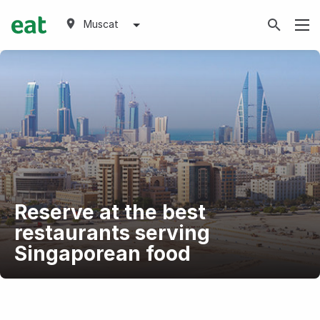
Muscat
Reserve at the best
restaurants serving
Singaporean food