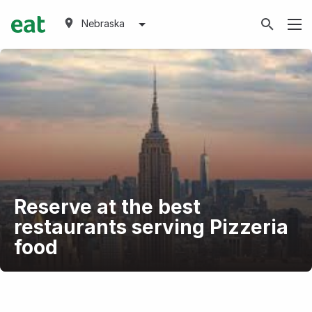
Nebraska
Reserve at the best
restaurants serving Pizzeria
food