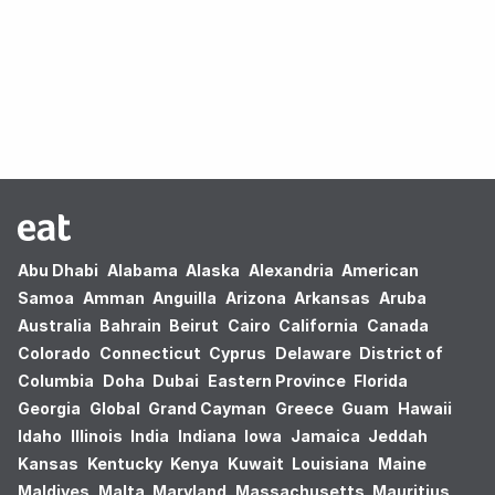
Oops! no results found.
Abu Dhabi
Alabama
Alaska
Alexandria
American
Samoa
Amman
Anguilla
Arizona
Arkansas
Aruba
Australia
Bahrain
Beirut
Cairo
California
Canada
Colorado
Connecticut
Cyprus
Delaware
District of
Columbia
Doha
Dubai
Eastern Province
Florida
Georgia
Global
Grand Cayman
Greece
Guam
Hawaii
Idaho
Illinois
India
Indiana
Iowa
Jamaica
Jeddah
Kansas
Kentucky
Kenya
Kuwait
Louisiana
Maine
Maldives
Malta
Maryland
Massachusetts
Mauritius