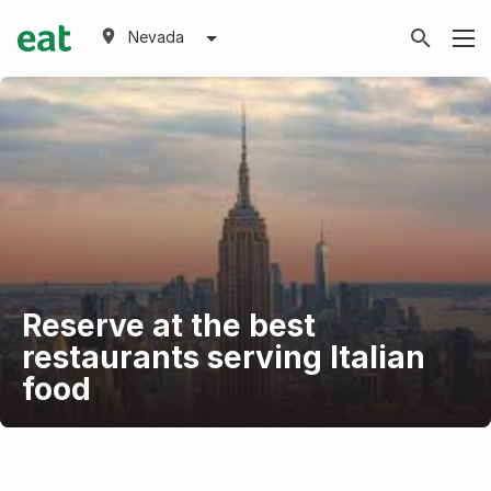
Nevada
Reserve at the best
restaurants serving Italian
food