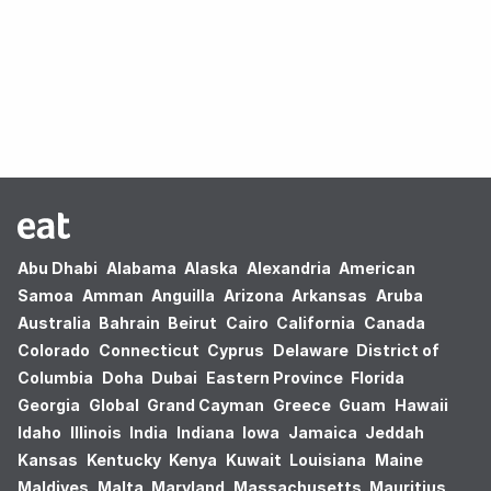
Oops! no results found.
Abu Dhabi
Alabama
Alaska
Alexandria
American
Samoa
Amman
Anguilla
Arizona
Arkansas
Aruba
Australia
Bahrain
Beirut
Cairo
California
Canada
Colorado
Connecticut
Cyprus
Delaware
District of
Columbia
Doha
Dubai
Eastern Province
Florida
Georgia
Global
Grand Cayman
Greece
Guam
Hawaii
Idaho
Illinois
India
Indiana
Iowa
Jamaica
Jeddah
Kansas
Kentucky
Kenya
Kuwait
Louisiana
Maine
Maldives
Malta
Maryland
Massachusetts
Mauritius