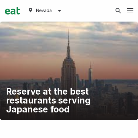
Nevada
Reserve at the best
restaurants serving
Japanese food