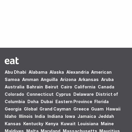
Oops! no results found.
Abu Dhabi
Alabama
Alaska
Alexandria
American
Samoa
Amman
Anguilla
Arizona
Arkansas
Aruba
Australia
Bahrain
Beirut
Cairo
California
Canada
Colorado
Connecticut
Cyprus
Delaware
District of
Columbia
Doha
Dubai
Eastern Province
Florida
Georgia
Global
Grand Cayman
Greece
Guam
Hawaii
Idaho
Illinois
India
Indiana
Iowa
Jamaica
Jeddah
Kansas
Kentucky
Kenya
Kuwait
Louisiana
Maine
Maldives
Malta
Maryland
Massachusetts
Mauritius