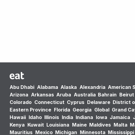
Abu Dhabi
Alabama
Alaska
Alexandria
American 
Arizona
Arkansas
Aruba
Australia
Bahrain
Beirut
Colorado
Connecticut
Cyprus
Delaware
District 
Eastern Province
Florida
Georgia
Global
Grand C
Hawaii
Idaho
Illinois
India
Indiana
Iowa
Jamaica
Kenya
Kuwait
Louisiana
Maine
Maldives
Malta
M
Mauritius
Mexico
Michigan
Minnesota
Mississippi