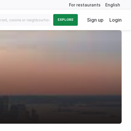
For restaurants
English
Sign up
Login
EXPLORE