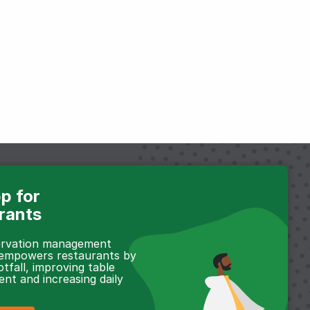
p for
rants
servation management
 empowers restaurants by
otfall, improving table
t and increasing daily