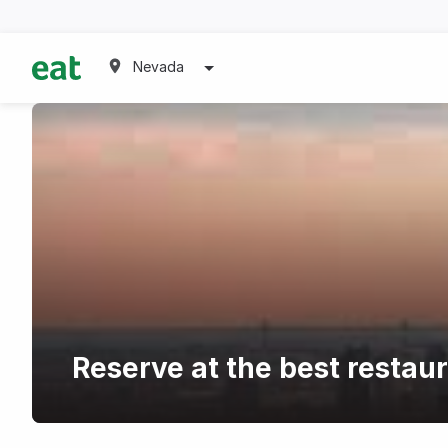
Nevada
Reserve at the best restau