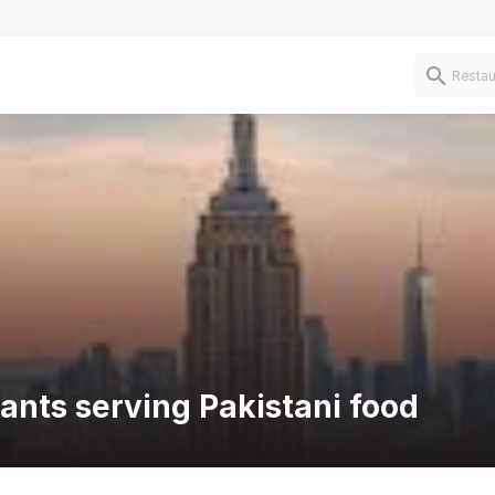
rants serving Pakistani food