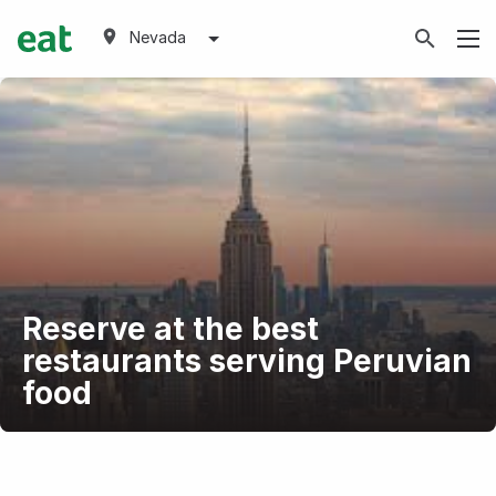
Nevada
Reserve at the best
restaurants serving Peruvian
food