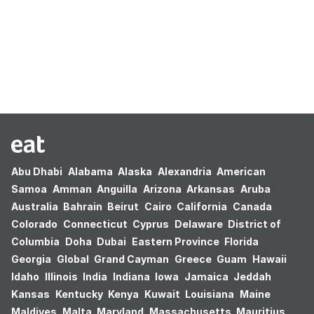
Oops! no results found.
Abu Dhabi
Alabama
Alaska
Alexandria
American
Samoa
Amman
Anguilla
Arizona
Arkansas
Aruba
Australia
Bahrain
Beirut
Cairo
California
Canada
Colorado
Connecticut
Cyprus
Delaware
District of
Columbia
Doha
Dubai
Eastern Province
Florida
Georgia
Global
Grand Cayman
Greece
Guam
Hawaii
Idaho
Illinois
India
Indiana
Iowa
Jamaica
Jeddah
Kansas
Kentucky
Kenya
Kuwait
Louisiana
Maine
Maldives
Malta
Maryland
Massachusetts
Mauritius