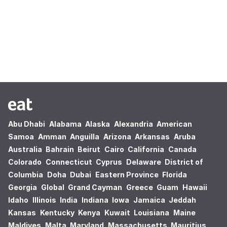
Oops! no results found.
Abu Dhabi
Alabama
Alaska
Alexandria
American
Samoa
Amman
Anguilla
Arizona
Arkansas
Aruba
Australia
Bahrain
Beirut
Cairo
California
Canada
Colorado
Connecticut
Cyprus
Delaware
District of
Columbia
Doha
Dubai
Eastern Province
Florida
Georgia
Global
Grand Cayman
Greece
Guam
Hawaii
Idaho
Illinois
India
Indiana
Iowa
Jamaica
Jeddah
Kansas
Kentucky
Kenya
Kuwait
Louisiana
Maine
Maldives
Malta
Maryland
Massachusetts
Mauritius