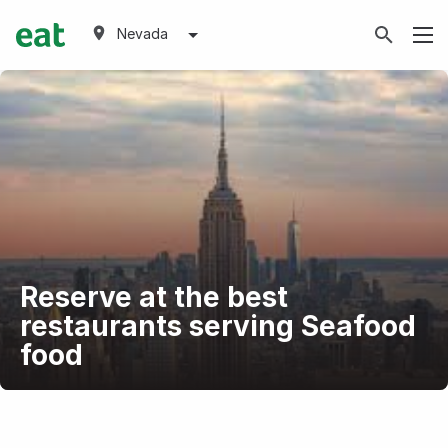
Nevada
Reserve at the best
restaurants serving Seafood
food