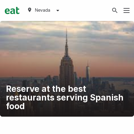
Nevada
Reserve at the best
restaurants serving Spanish
food