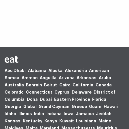
Oops! no results found.
Abu Dhabi
Alabama
Alaska
Alexandria
American
Samoa
Amman
Anguilla
Arizona
Arkansas
Aruba
Australia
Bahrain
Beirut
Cairo
California
Canada
Colorado
Connecticut
Cyprus
Delaware
District of
Columbia
Doha
Dubai
Eastern Province
Florida
Georgia
Global
Grand Cayman
Greece
Guam
Hawaii
Idaho
Illinois
India
Indiana
Iowa
Jamaica
Jeddah
Kansas
Kentucky
Kenya
Kuwait
Louisiana
Maine
Maldives
Malta
Maryland
Massachusetts
Mauritius