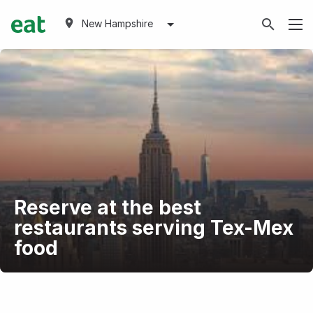
New Hampshire
Reserve at the best
restaurants serving Tex-Mex
food