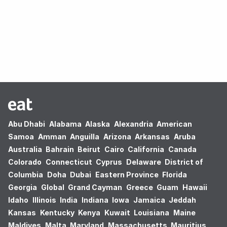
Oops! no results found.
Abu Dhabi
Alabama
Alaska
Alexandria
American
Samoa
Amman
Anguilla
Arizona
Arkansas
Aruba
Australia
Bahrain
Beirut
Cairo
California
Canada
Colorado
Connecticut
Cyprus
Delaware
District of
Columbia
Doha
Dubai
Eastern Province
Florida
Georgia
Global
Grand Cayman
Greece
Guam
Hawaii
Idaho
Illinois
India
Indiana
Iowa
Jamaica
Jeddah
Kansas
Kentucky
Kenya
Kuwait
Louisiana
Maine
Maldives
Malta
Maryland
Massachusetts
Mauritius