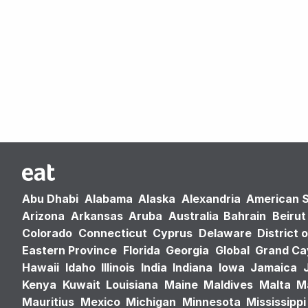
Abu Dhabi
Alabama
Alaska
Alexandria
American 
Arizona
Arkansas
Aruba
Australia
Bahrain
Beirut
Colorado
Connecticut
Cyprus
Delaware
District 
Eastern Province
Florida
Georgia
Global
Grand C
Hawaii
Idaho
Illinois
India
Indiana
Iowa
Jamaica
Kenya
Kuwait
Louisiana
Maine
Maldives
Malta
M
Mauritius
Mexico
Michigan
Minnesota
Mississippi