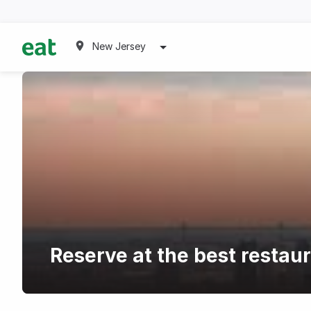
New Jersey
Reserve at the best restaur