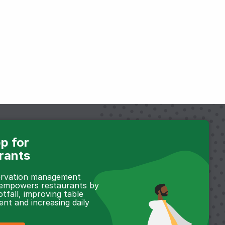
p for
rants
servation management
 empowers restaurants by
otfall, improving table
t and increasing daily