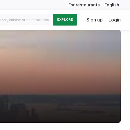
For restaurants
English
Sign up
Login
EXPLORE