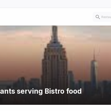
ants serving Bistro food