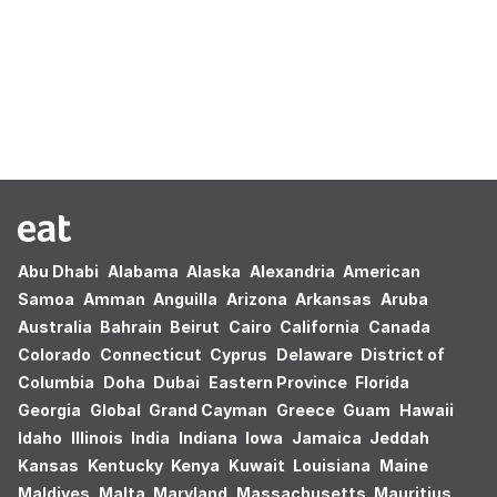
Oops! no results found.
Abu Dhabi
Alabama
Alaska
Alexandria
American
Samoa
Amman
Anguilla
Arizona
Arkansas
Aruba
Australia
Bahrain
Beirut
Cairo
California
Canada
Colorado
Connecticut
Cyprus
Delaware
District of
Columbia
Doha
Dubai
Eastern Province
Florida
Georgia
Global
Grand Cayman
Greece
Guam
Hawaii
Idaho
Illinois
India
Indiana
Iowa
Jamaica
Jeddah
Kansas
Kentucky
Kenya
Kuwait
Louisiana
Maine
Maldives
Malta
Maryland
Massachusetts
Mauritius