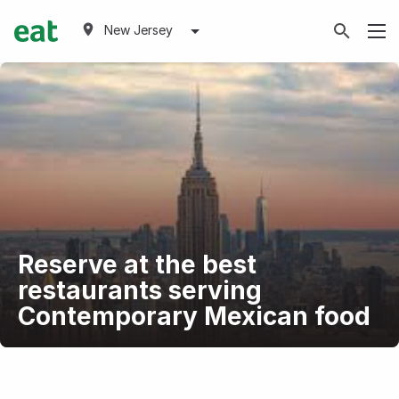
New Jersey
Reserve at the best
restaurants serving
Contemporary Mexican food