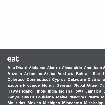
Abu Dhabi
Alabama
Alaska
Alexandria
American 
Arizona
Arkansas
Aruba
Australia
Bahrain
Beirut
Colorado
Connecticut
Cyprus
Delaware
District 
Eastern Province
Florida
Georgia
Global
Grand C
Hawaii
Idaho
Illinois
India
Indiana
Iowa
Jamaica
Kenya
Kuwait
Louisiana
Maine
Maldives
Malta
M
Mauritius
Mexico
Michigan
Minnesota
Mississippi