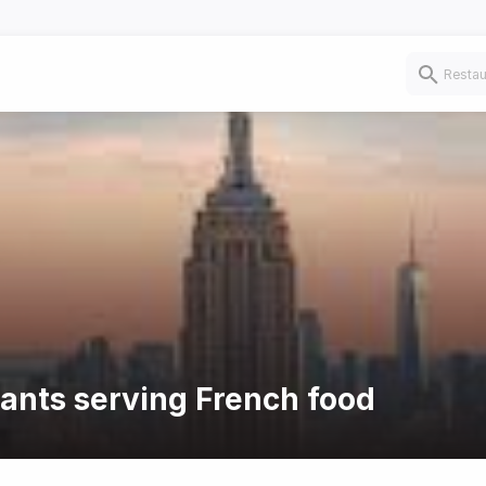
rants serving French food