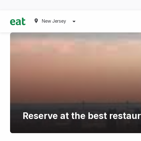
New Jersey
Reserve at the best restau