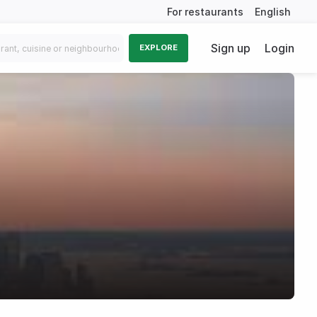
For restaurants
English
Sign up
Login
EXPLORE