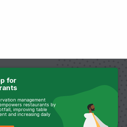
p for
rants
servation management
 empowers restaurants by
otfall, improving table
t and increasing daily