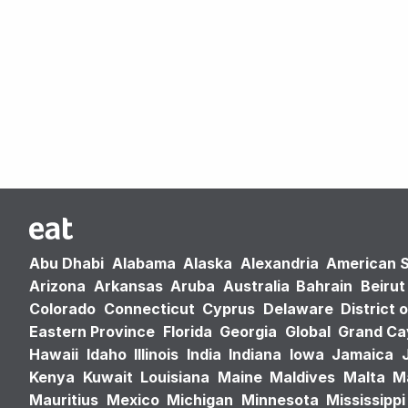
Abu Dhabi
Alabama
Alaska
Alexandria
American 
Arizona
Arkansas
Aruba
Australia
Bahrain
Beirut
Colorado
Connecticut
Cyprus
Delaware
District 
Eastern Province
Florida
Georgia
Global
Grand C
Hawaii
Idaho
Illinois
India
Indiana
Iowa
Jamaica
Kenya
Kuwait
Louisiana
Maine
Maldives
Malta
M
Mauritius
Mexico
Michigan
Minnesota
Mississippi