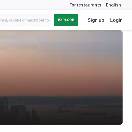
For restaurants
English
Sign up
Login
EXPLORE