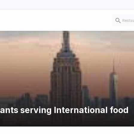
ants serving International food