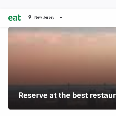
New Jersey
Reserve at the best restaur