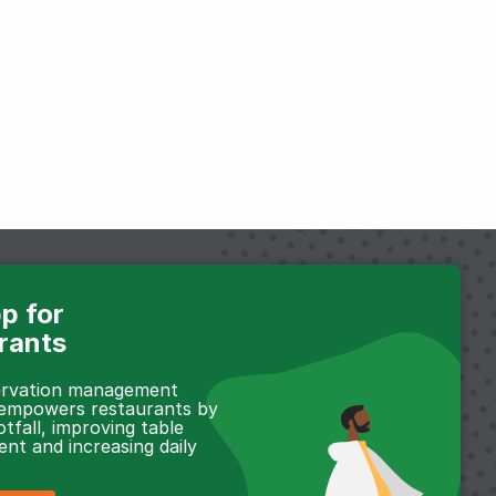
p for
rants
servation management
 empowers restaurants by
otfall, improving table
t and increasing daily