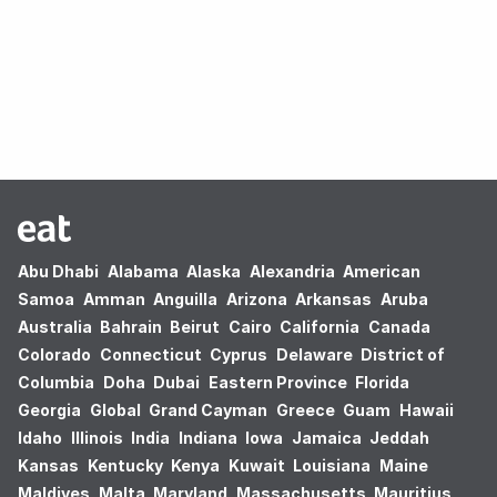
Oops! no results found.
Abu Dhabi
Alabama
Alaska
Alexandria
American
Samoa
Amman
Anguilla
Arizona
Arkansas
Aruba
Australia
Bahrain
Beirut
Cairo
California
Canada
Colorado
Connecticut
Cyprus
Delaware
District of
Columbia
Doha
Dubai
Eastern Province
Florida
Georgia
Global
Grand Cayman
Greece
Guam
Hawaii
Idaho
Illinois
India
Indiana
Iowa
Jamaica
Jeddah
Kansas
Kentucky
Kenya
Kuwait
Louisiana
Maine
Maldives
Malta
Maryland
Massachusetts
Mauritius