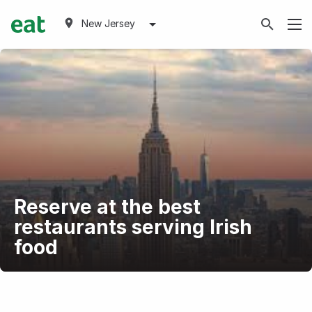
New Jersey
Reserve at the best
restaurants serving Irish
food