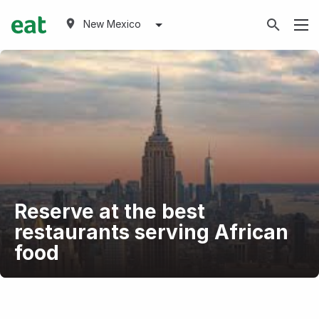
New Mexico
Reserve at the best
restaurants serving African
food