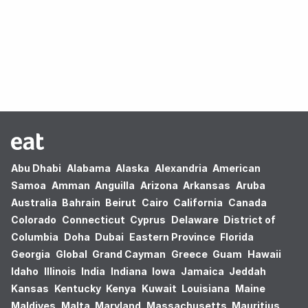
Oops! no results found.
Abu Dhabi
Alabama
Alaska
Alexandria
American
Samoa
Amman
Anguilla
Arizona
Arkansas
Aruba
Australia
Bahrain
Beirut
Cairo
California
Canada
Colorado
Connecticut
Cyprus
Delaware
District of
Columbia
Doha
Dubai
Eastern Province
Florida
Georgia
Global
Grand Cayman
Greece
Guam
Hawaii
Idaho
Illinois
India
Indiana
Iowa
Jamaica
Jeddah
Kansas
Kentucky
Kenya
Kuwait
Louisiana
Maine
Maldives
Malta
Maryland
Massachusetts
Mauritius