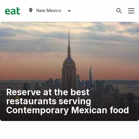
New Mexico
Reserve at the best
restaurants serving
Contemporary Mexican food