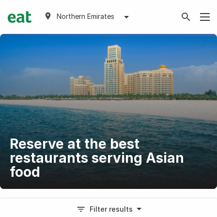
Northern Emirates
Reserve at the best
restaurants serving Asian
food
Filter results