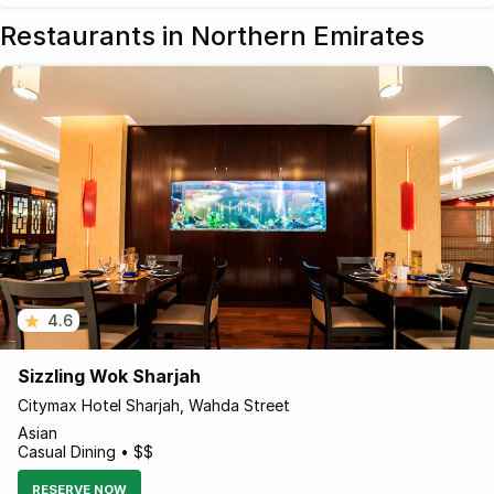
Restaurants in Northern Emirates
4.6
Sizzling Wok Sharjah
Citymax Hotel Sharjah, Wahda Street
Asian
Casual Dining • $$
RESERVE NOW