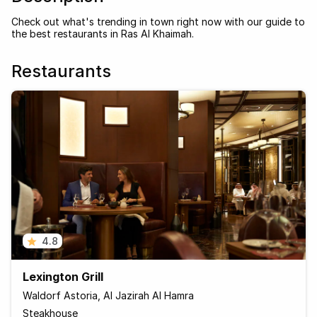
Check out what's trending in town right now with our guide to
the best restaurants in Ras Al Khaimah.
Restaurants
4.8
Lexington Grill
Waldorf Astoria, Al Jazirah Al Hamra
Steakhouse