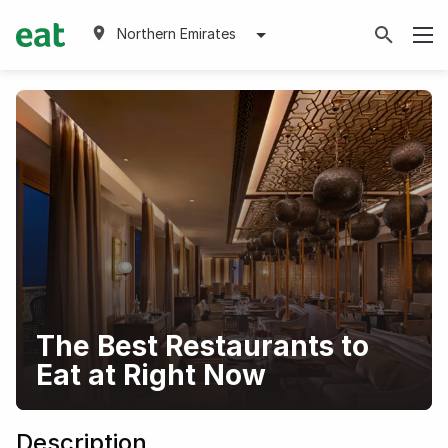
Northern Emirates
The Best Restaurants to
Eat at Right Now
Description