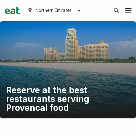
Northern Emirates
Reserve at the best
restaurants serving
Provencal food