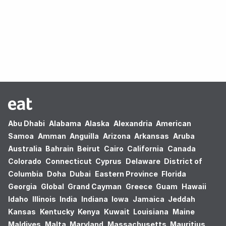
Oops! no results found.
Abu Dhabi
Alabama
Alaska
Alexandria
American
Samoa
Amman
Anguilla
Arizona
Arkansas
Aruba
Australia
Bahrain
Beirut
Cairo
California
Canada
Colorado
Connecticut
Cyprus
Delaware
District of
Columbia
Doha
Dubai
Eastern Province
Florida
Georgia
Global
Grand Cayman
Greece
Guam
Hawaii
Idaho
Illinois
India
Indiana
Iowa
Jamaica
Jeddah
Kansas
Kentucky
Kenya
Kuwait
Louisiana
Maine
Maldives
Malta
Maryland
Massachusetts
Mauritius