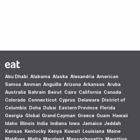
Oops! no results found.
Abu Dhabi
Alabama
Alaska
Alexandria
American
Samoa
Amman
Anguilla
Arizona
Arkansas
Aruba
Australia
Bahrain
Beirut
Cairo
California
Canada
Colorado
Connecticut
Cyprus
Delaware
District of
Columbia
Doha
Dubai
Eastern Province
Florida
Georgia
Global
Grand Cayman
Greece
Guam
Hawaii
Idaho
Illinois
India
Indiana
Iowa
Jamaica
Jeddah
Kansas
Kentucky
Kenya
Kuwait
Louisiana
Maine
Maldives
Malta
Maryland
Massachusetts
Mauritius