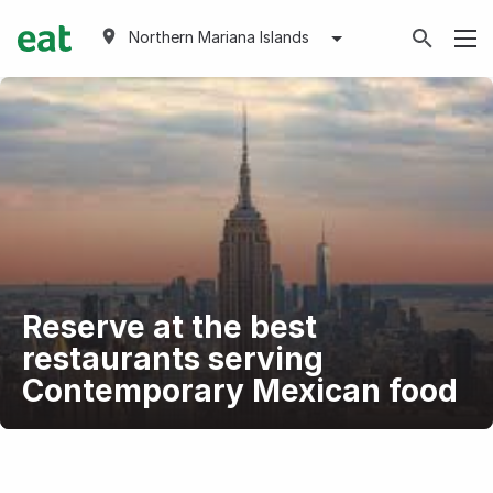
Northern Mariana Islands
Reserve at the best
restaurants serving
Contemporary Mexican food