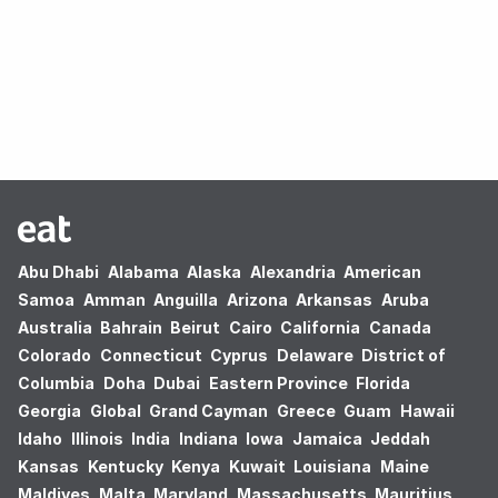
Oops! no results found.
Abu Dhabi
Alabama
Alaska
Alexandria
American
Samoa
Amman
Anguilla
Arizona
Arkansas
Aruba
Australia
Bahrain
Beirut
Cairo
California
Canada
Colorado
Connecticut
Cyprus
Delaware
District of
Columbia
Doha
Dubai
Eastern Province
Florida
Georgia
Global
Grand Cayman
Greece
Guam
Hawaii
Idaho
Illinois
India
Indiana
Iowa
Jamaica
Jeddah
Kansas
Kentucky
Kenya
Kuwait
Louisiana
Maine
Maldives
Malta
Maryland
Massachusetts
Mauritius