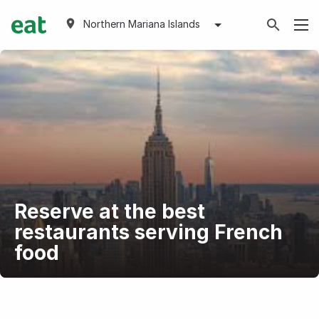
Northern Mariana Islands
Reserve at the best
restaurants serving French
food