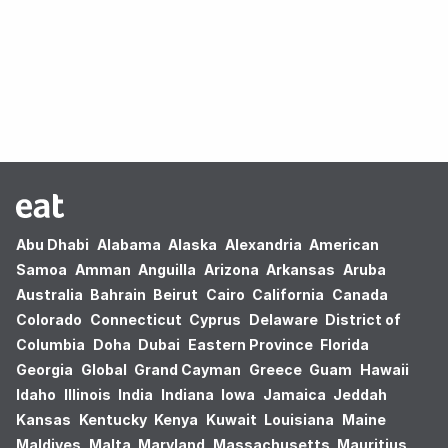
Oops! no results found.
Abu Dhabi
Alabama
Alaska
Alexandria
American
Samoa
Amman
Anguilla
Arizona
Arkansas
Aruba
Australia
Bahrain
Beirut
Cairo
California
Canada
Colorado
Connecticut
Cyprus
Delaware
District of
Columbia
Doha
Dubai
Eastern Province
Florida
Georgia
Global
Grand Cayman
Greece
Guam
Hawaii
Idaho
Illinois
India
Indiana
Iowa
Jamaica
Jeddah
Kansas
Kentucky
Kenya
Kuwait
Louisiana
Maine
Maldives
Malta
Maryland
Massachusetts
Mauritius