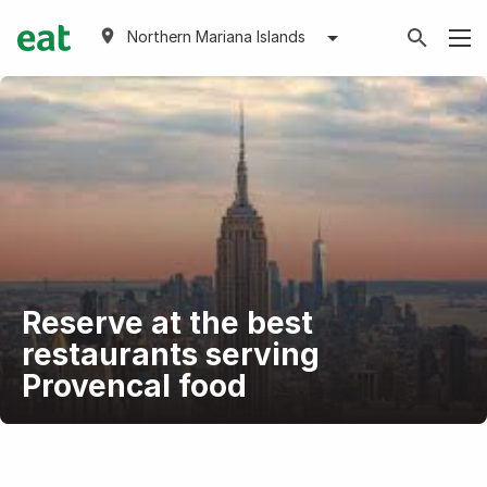
Northern Mariana Islands
Reserve at the best
restaurants serving
Provencal food