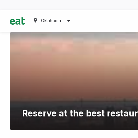
Oklahoma
Reserve at the best resta