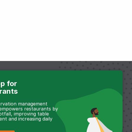
p for
rants
servation management
 empowers restaurants by
otfall, improving table
t and increasing daily