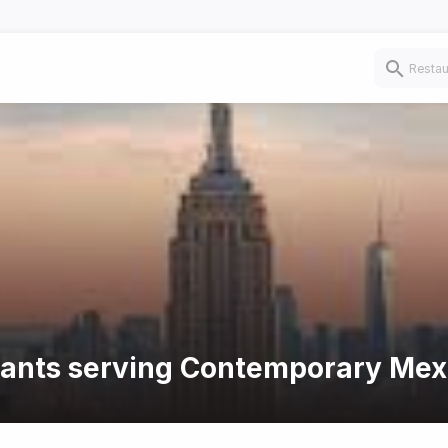
urants serving Contemporary Mex