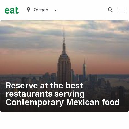
Oregon
Reserve at the best
restaurants serving
Contemporary Mexican food