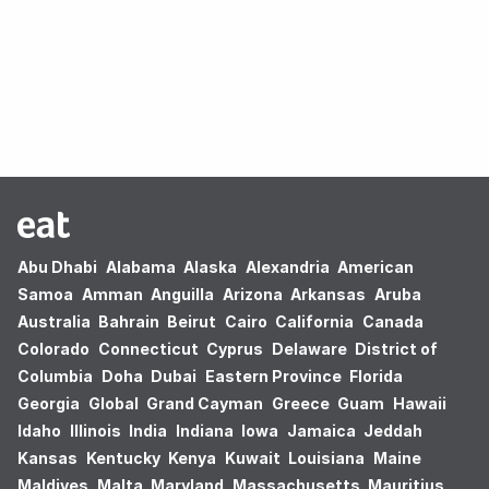
Oops! no results found.
Abu Dhabi
Alabama
Alaska
Alexandria
American
Samoa
Amman
Anguilla
Arizona
Arkansas
Aruba
Australia
Bahrain
Beirut
Cairo
California
Canada
Colorado
Connecticut
Cyprus
Delaware
District of
Columbia
Doha
Dubai
Eastern Province
Florida
Georgia
Global
Grand Cayman
Greece
Guam
Hawaii
Idaho
Illinois
India
Indiana
Iowa
Jamaica
Jeddah
Kansas
Kentucky
Kenya
Kuwait
Louisiana
Maine
Maldives
Malta
Maryland
Massachusetts
Mauritius