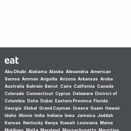
Oops! no results found.
Abu Dhabi
Alabama
Alaska
Alexandria
American
Samoa
Amman
Anguilla
Arizona
Arkansas
Aruba
Australia
Bahrain
Beirut
Cairo
California
Canada
Colorado
Connecticut
Cyprus
Delaware
District of
Columbia
Doha
Dubai
Eastern Province
Florida
Georgia
Global
Grand Cayman
Greece
Guam
Hawaii
Idaho
Illinois
India
Indiana
Iowa
Jamaica
Jeddah
Kansas
Kentucky
Kenya
Kuwait
Louisiana
Maine
Maldives
Malta
Maryland
Massachusetts
Mauritius