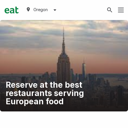
Oregon
Reserve at the best
restaurants serving
European food