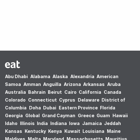
Oops! no results found.
Abu Dhabi
Alabama
Alaska
Alexandria
American
Samoa
Amman
Anguilla
Arizona
Arkansas
Aruba
Australia
Bahrain
Beirut
Cairo
California
Canada
Colorado
Connecticut
Cyprus
Delaware
District of
Columbia
Doha
Dubai
Eastern Province
Florida
Georgia
Global
Grand Cayman
Greece
Guam
Hawaii
Idaho
Illinois
India
Indiana
Iowa
Jamaica
Jeddah
Kansas
Kentucky
Kenya
Kuwait
Louisiana
Maine
Maldives
Malta
Maryland
Massachusetts
Mauritius