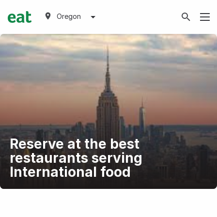
Oregon
Reserve at the best
restaurants serving
International food