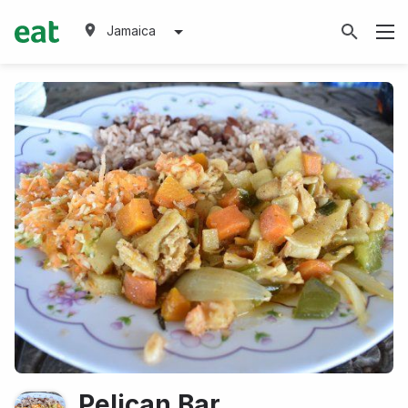
Jamaica
Pelican Bar