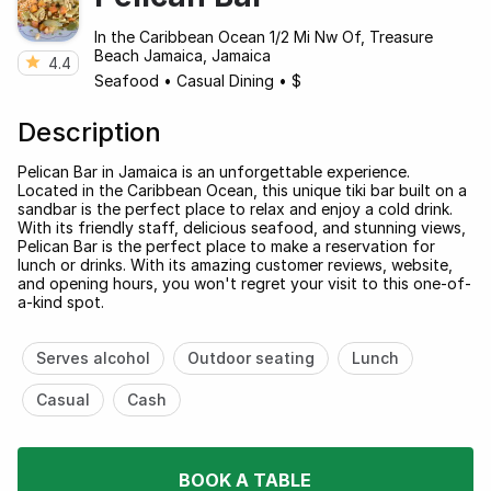
In the Caribbean Ocean 1/2 Mi Nw Of, Treasure
Beach Jamaica, Jamaica
4.4
Seafood
•
Casual Dining
•
$
Description
Pelican Bar in Jamaica is an unforgettable experience.
Located in the Caribbean Ocean, this unique tiki bar built on a
sandbar is the perfect place to relax and enjoy a cold drink.
With its friendly staff, delicious seafood, and stunning views,
Pelican Bar is the perfect place to make a reservation for
lunch or drinks. With its amazing customer reviews, website,
and opening hours, you won't regret your visit to this one-of-
a-kind spot.
Serves alcohol
Outdoor seating
Lunch
Casual
Cash
BOOK A TABLE