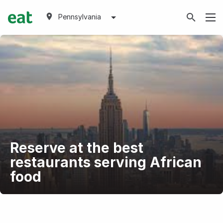
Pennsylvania
Reserve at the best
restaurants serving African
food