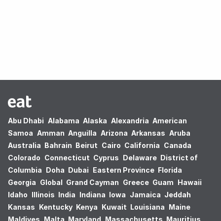
Oops! no results found.
Abu Dhabi
Alabama
Alaska
Alexandria
American
Samoa
Amman
Anguilla
Arizona
Arkansas
Aruba
Australia
Bahrain
Beirut
Cairo
California
Canada
Colorado
Connecticut
Cyprus
Delaware
District of
Columbia
Doha
Dubai
Eastern Province
Florida
Georgia
Global
Grand Cayman
Greece
Guam
Hawaii
Idaho
Illinois
India
Indiana
Iowa
Jamaica
Jeddah
Kansas
Kentucky
Kenya
Kuwait
Louisiana
Maine
Maldives
Malta
Maryland
Massachusetts
Mauritius