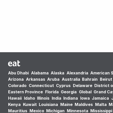
Abu Dhabi
Alabama
Alaska
Alexandria
American 
Arizona
Arkansas
Aruba
Australia
Bahrain
Beirut
Colorado
Connecticut
Cyprus
Delaware
District 
Eastern Province
Florida
Georgia
Global
Grand C
Hawaii
Idaho
Illinois
India
Indiana
Iowa
Jamaica
Kenya
Kuwait
Louisiana
Maine
Maldives
Malta
M
Mauritius
Mexico
Michigan
Minnesota
Mississippi