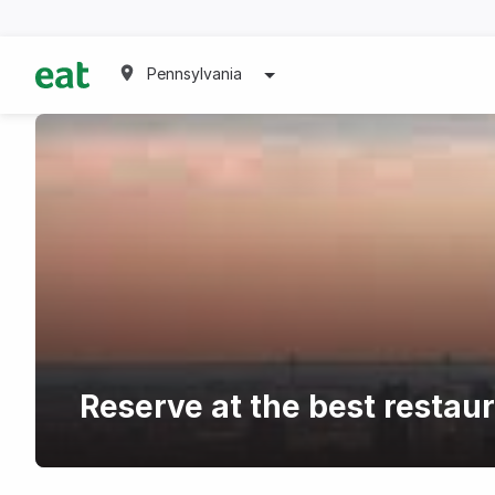
Pennsylvania
Reserve at the best restau