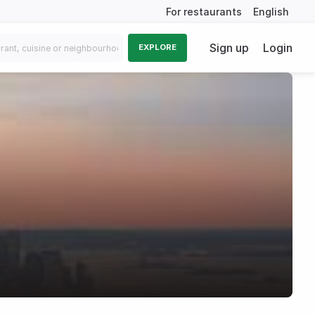
For restaurants
English
Sign up
Login
EXPLORE