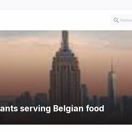
rants serving Belgian food