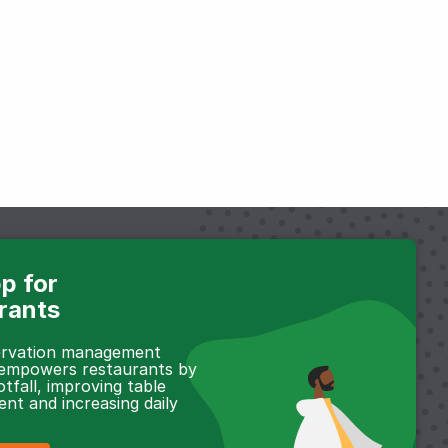
p for
rants
servation management
 empowers restaurants by
otfall, improving table
t and increasing daily