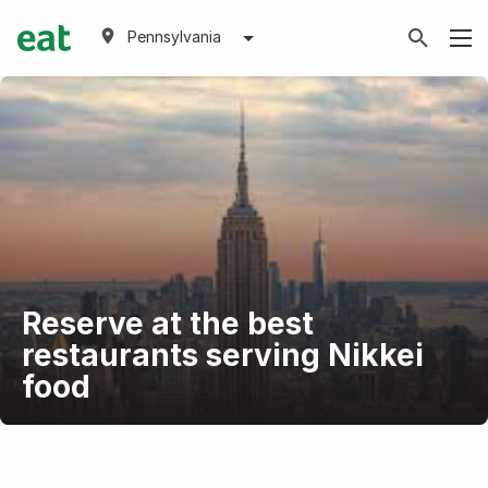
Pennsylvania
Reserve at the best
restaurants serving Nikkei
food