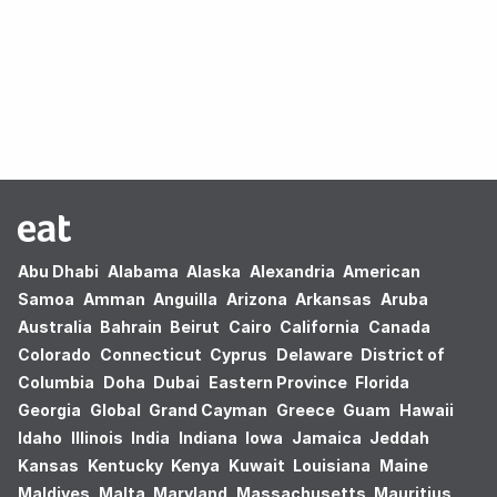
Oops! no results found.
Abu Dhabi
Alabama
Alaska
Alexandria
American
Samoa
Amman
Anguilla
Arizona
Arkansas
Aruba
Australia
Bahrain
Beirut
Cairo
California
Canada
Colorado
Connecticut
Cyprus
Delaware
District of
Columbia
Doha
Dubai
Eastern Province
Florida
Georgia
Global
Grand Cayman
Greece
Guam
Hawaii
Idaho
Illinois
India
Indiana
Iowa
Jamaica
Jeddah
Kansas
Kentucky
Kenya
Kuwait
Louisiana
Maine
Maldives
Malta
Maryland
Massachusetts
Mauritius